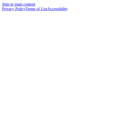
Skip to main content
Privacy Policy
Terms of Use
Accessibility