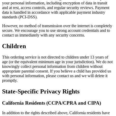
your personal information, including encryption of data in transit
and at rest, access controls, and regular security reviews. Payment
data is handled in accordance with applicable payment industry
standards (PCI-DSS).
However, no method of transmission over the internet is completely
secure. We encourage you to use strong account credentials and to
contact us immediately with any security concerns.
Children
This ordering service is not directed to children under 13 years of
age (or the equivalent minimum age in your jurisdiction). We do not
knowingly collect personal information from children without
appropriate parental consent. If you believe a child has provided us
with personal information, please contact us and we will delete it
promptly.
State-Specific Privacy Rights
California Residents (CCPA/CPRA and CIPA)
In addition to the rights described above, California residents have