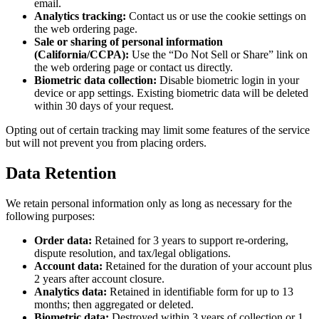
email.
Analytics tracking:
Contact us or use the cookie settings on
the web ordering page.
Sale or sharing of personal information
(California/CCPA):
Use the “Do Not Sell or Share” link on
the web ordering page or contact us directly.
Biometric data collection:
Disable biometric login in your
device or app settings. Existing biometric data will be deleted
within 30 days of your request.
Opting out of certain tracking may limit some features of the service
but will not prevent you from placing orders.
Data Retention
We retain personal information only as long as necessary for the
following purposes:
Order data:
Retained for 3 years to support re-ordering,
dispute resolution, and tax/legal obligations.
Account data:
Retained for the duration of your account plus
2 years after account closure.
Analytics data:
Retained in identifiable form for up to 13
months; then aggregated or deleted.
Biometric data:
Destroyed within 3 years of collection or 1