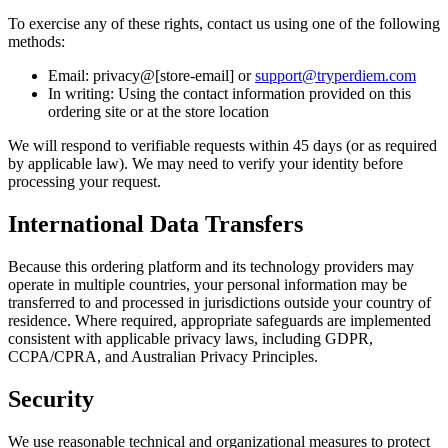
To exercise any of these rights, contact us using one of the following
methods:
Email: privacy@[store-email] or
support@tryperdiem.com
In writing: Using the contact information provided on this
ordering site or at the store location
We will respond to verifiable requests within 45 days (or as required
by applicable law). We may need to verify your identity before
processing your request.
International Data Transfers
Because this ordering platform and its technology providers may
operate in multiple countries, your personal information may be
transferred to and processed in jurisdictions outside your country of
residence. Where required, appropriate safeguards are implemented
consistent with applicable privacy laws, including GDPR,
CCPA/CPRA, and Australian Privacy Principles.
Security
We use reasonable technical and organizational measures to protect