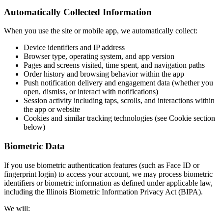
Automatically Collected Information
When you use the site or mobile app, we automatically collect:
Device identifiers and IP address
Browser type, operating system, and app version
Pages and screens visited, time spent, and navigation paths
Order history and browsing behavior within the app
Push notification delivery and engagement data (whether you
open, dismiss, or interact with notifications)
Session activity including taps, scrolls, and interactions within
the app or website
Cookies and similar tracking technologies (see Cookie section
below)
Biometric Data
If you use biometric authentication features (such as Face ID or
fingerprint login) to access your account, we may process biometric
identifiers or biometric information as defined under applicable law,
including the Illinois Biometric Information Privacy Act (BIPA).
We will: