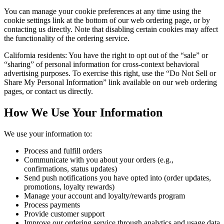
You can manage your cookie preferences at any time using the
cookie settings link at the bottom of our web ordering page, or by
contacting us directly. Note that disabling certain cookies may affect
the functionality of the ordering service.
California residents: You have the right to opt out of the “sale” or
“sharing” of personal information for cross-context behavioral
advertising purposes. To exercise this right, use the “Do Not Sell or
Share My Personal Information” link available on our web ordering
pages, or contact us directly.
How We Use Your Information
We use your information to:
Process and fulfill orders
Communicate with you about your orders (e.g.,
confirmations, status updates)
Send push notifications you have opted into (order updates,
promotions, loyalty rewards)
Manage your account and loyalty/rewards program
Process payments
Provide customer support
Improve our ordering service through analytics and usage data