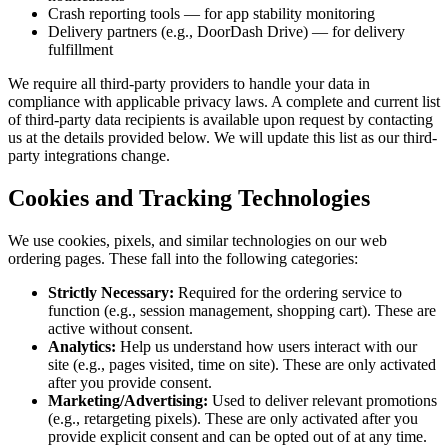
Crash reporting tools — for app stability monitoring
Delivery partners (e.g., DoorDash Drive) — for delivery
fulfillment
We require all third-party providers to handle your data in
compliance with applicable privacy laws. A complete and current list
of third-party data recipients is available upon request by contacting
us at the details provided below. We will update this list as our third-
party integrations change.
Cookies and Tracking Technologies
We use cookies, pixels, and similar technologies on our web
ordering pages. These fall into the following categories:
Strictly Necessary:
Required for the ordering service to
function (e.g., session management, shopping cart). These are
active without consent.
Analytics:
Help us understand how users interact with our
site (e.g., pages visited, time on site). These are only activated
after you provide consent.
Marketing/Advertising:
Used to deliver relevant promotions
(e.g., retargeting pixels). These are only activated after you
provide explicit consent and can be opted out of at any time.