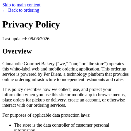
Skip to main content
← Back to ordering
Privacy Policy
Last updated:
08/08/2026
Overview
Cinnaholic Gourmet Bakery
(“we,” “our,” or “the store”) operates
this white-label web and mobile ordering application. This ordering
service is powered by Per Diem, a technology platform that provides
online ordering infrastructure to independent restaurants and cafés.
This policy describes how we collect, use, and protect your
information when you use this site or mobile app to browse menus,
place orders for pickup or delivery, create an account, or otherwise
interact with our ordering services.
For purposes of applicable data protection laws:
The store is the data controller of customer personal
information.