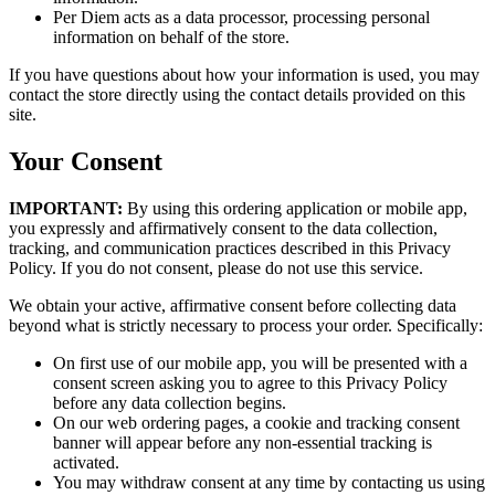
Per Diem acts as a data processor, processing personal
information on behalf of the store.
If you have questions about how your information is used, you may
contact the store directly using the contact details provided on this
site.
Your Consent
IMPORTANT:
By using this ordering application or mobile app,
you expressly and affirmatively consent to the data collection,
tracking, and communication practices described in this Privacy
Policy. If you do not consent, please do not use this service.
We obtain your active, affirmative consent before collecting data
beyond what is strictly necessary to process your order. Specifically:
On first use of our mobile app, you will be presented with a
consent screen asking you to agree to this Privacy Policy
before any data collection begins.
On our web ordering pages, a cookie and tracking consent
banner will appear before any non-essential tracking is
activated.
You may withdraw consent at any time by contacting us using