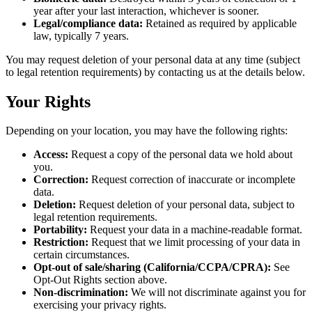
year after your last interaction, whichever is sooner.
Legal/compliance data:
Retained as required by applicable
law, typically 7 years.
You may request deletion of your personal data at any time (subject
to legal retention requirements) by contacting us at the details below.
Your Rights
Depending on your location, you may have the following rights:
Access:
Request a copy of the personal data we hold about
you.
Correction:
Request correction of inaccurate or incomplete
data.
Deletion:
Request deletion of your personal data, subject to
legal retention requirements.
Portability:
Request your data in a machine-readable format.
Restriction:
Request that we limit processing of your data in
certain circumstances.
Opt-out of sale/sharing (California/CCPA/CPRA):
See
Opt-Out Rights section above.
Non-discrimination:
We will not discriminate against you for
exercising your privacy rights.