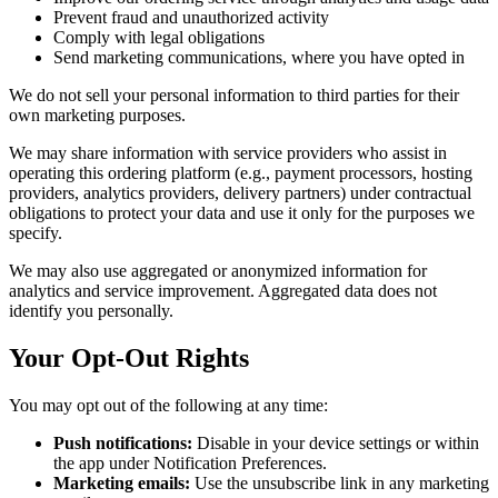
Prevent fraud and unauthorized activity
Comply with legal obligations
Send marketing communications, where you have opted in
We do not sell your personal information to third parties for their
own marketing purposes.
We may share information with service providers who assist in
operating this ordering platform (e.g., payment processors, hosting
providers, analytics providers, delivery partners) under contractual
obligations to protect your data and use it only for the purposes we
specify.
We may also use aggregated or anonymized information for
analytics and service improvement. Aggregated data does not
identify you personally.
Your Opt-Out Rights
You may opt out of the following at any time:
Push notifications:
Disable in your device settings or within
the app under Notification Preferences.
Marketing emails:
Use the unsubscribe link in any marketing