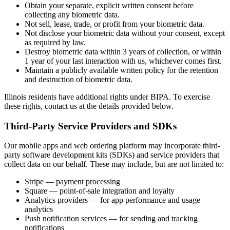
Obtain your separate, explicit written consent before
collecting any biometric data.
Not sell, lease, trade, or profit from your biometric data.
Not disclose your biometric data without your consent, except
as required by law.
Destroy biometric data within 3 years of collection, or within
1 year of your last interaction with us, whichever comes first.
Maintain a publicly available written policy for the retention
and destruction of biometric data.
Illinois residents have additional rights under BIPA. To exercise
these rights, contact us at the details provided below.
Third-Party Service Providers and SDKs
Our mobile apps and web ordering platform may incorporate third-
party software development kits (SDKs) and service providers that
collect data on our behalf. These may include, but are not limited to:
Stripe — payment processing
Square — point-of-sale integration and loyalty
Analytics providers — for app performance and usage
analytics
Push notification services — for sending and tracking
notifications