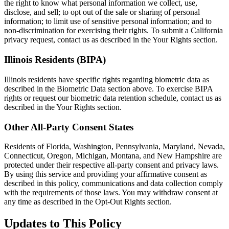
the right to know what personal information we collect, use,
disclose, and sell; to opt out of the sale or sharing of personal
information; to limit use of sensitive personal information; and to
non-discrimination for exercising their rights. To submit a California
privacy request, contact us as described in the Your Rights section.
Illinois Residents (BIPA)
Illinois residents have specific rights regarding biometric data as
described in the Biometric Data section above. To exercise BIPA
rights or request our biometric data retention schedule, contact us as
described in the Your Rights section.
Other All-Party Consent States
Residents of Florida, Washington, Pennsylvania, Maryland, Nevada,
Connecticut, Oregon, Michigan, Montana, and New Hampshire are
protected under their respective all-party consent and privacy laws.
By using this service and providing your affirmative consent as
described in this policy, communications and data collection comply
with the requirements of those laws. You may withdraw consent at
any time as described in the Opt-Out Rights section.
Updates to This Policy