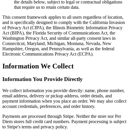
the details below, subject to legal or contractual obligations
that require us to retain certain data.
This consent framework applies to all users regardless of location,
and is specifically designed to comply with the California Invasion
of Privacy Act (CIPA), the Illinois Biometric Information Privacy
Act (BIPA), the Florida Security of Communications Act, the
Washington Privacy Act, and similar all-party consent laws in
Connecticut, Maryland, Michigan, Montana, Nevada, New
Hampshire, Oregon, and Pennsylvania, as well as the federal
Electronic Communications Privacy Act (ECPA).
Information We Collect
Information You Provide Directly
We collect information you provide directly: name, phone number,
email address, delivery or pickup address, order details, and
payment information when you place an order. We may also collect
account credentials, preferences, and order history.
Payments are processed through Stripe. Neither the store nor Per
Diem stores full credit card numbers. Payment processing is subject
to Stripe's terms and privacy policy.